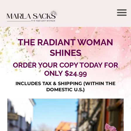
THE RADIANT WOMAN
SHINES
ORDER YOUR COPY TODAY FOR
ONLY $24.99
INCLUDES TAX & SHIPPING (WITHIN THE
DOMESTIC U.S.)