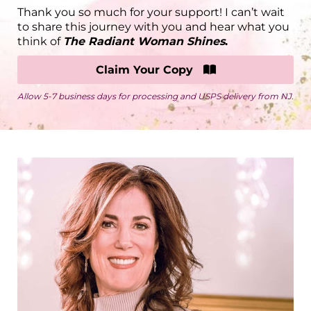
Thank you so much for your support! I can’t wait
to share this journey with you and hear what you
think of
The Radiant Woman Shines
.
Claim Your Copy
Allow 5-7 business days for processing and USPS delivery from NJ.