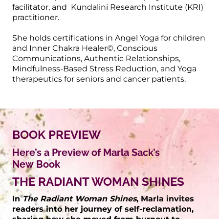
facilitator, and Kundalini Research Institute (KRI)
practitioner.
She holds certifications in Angel Yoga for children
and Inner Chakra Healer©, Conscious
Communications, Authentic Relationships,
Mindfulness-Based Stress Reduction, and Yoga
therapeutics for seniors and cancer patients.
BOOK PREVIEW
Here’s a Preview of Marla Sack’s
New Book
THE RADIANT WOMAN SHINES
In
The Radiant Woman Shines
, Marla invites
readers into her journey of self-reclamation,