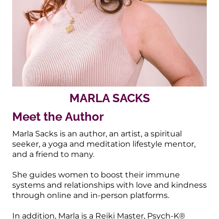
MARLA SACKS
Meet the Author
Marla Sacks is an author, an artist, a spiritual
seeker, a yoga and meditation lifestyle mentor,
and a friend to many.
She guides women to boost their immune
systems and relationships with love and kindness
through online and in-person platforms.
In addition, Marla is a Reiki Master, Psych-K®