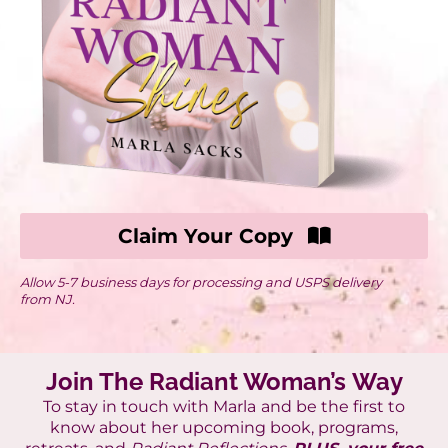
Claim Your Copy
Allow 5-7 business days for processing and USPS delivery
from NJ.
Join The Radiant Woman’s Way
To stay in touch with Marla
and be the first to
know about her upcoming book, programs,