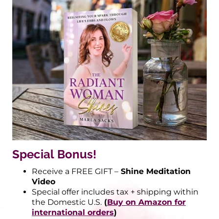
Special Bonus!
Receive a FREE GIFT –
Shine Meditation
Video
Special offer includes tax + shipping within
the Domestic U.S.
(
Buy on Amazon for
international orders
)