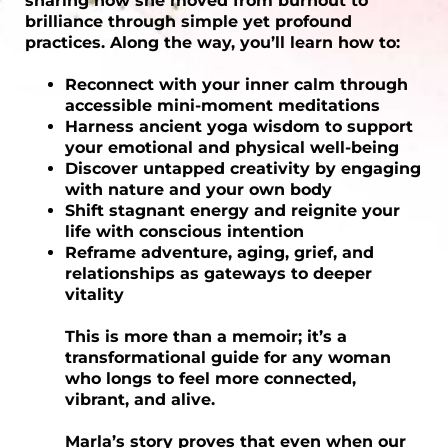
sharing how she moved from burnout to
brilliance through simple yet profound
practices. Along the way, you’ll learn how to:
Reconnect with your inner calm through
accessible mini-moment meditations
Harness ancient yoga wisdom to support
your emotional and physical well-being
Discover untapped creativity by engaging
with nature and your own body
Shift stagnant energy and reignite your
life with conscious intention
Reframe adventure, aging, grief, and
relationships as gateways to deeper
vitality
This is more than a memoir; it’s a
transformational guide for any woman
who longs to feel more connected,
vibrant, and alive.
Marla’s story proves that even when our