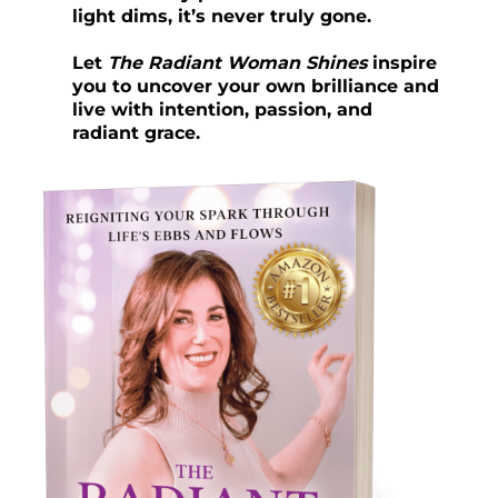
light dims, it’s never truly gone.
Let
The Radiant Woman Shines
inspire
you to uncover your own brilliance and
live with intention, passion, and
radiant grace.