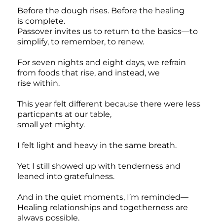
Before the dough rises. Before the healing
is complete.
Passover invites us to return to the basics—to
simplify, to remember, to renew.
For seven nights and eight days, we refrain
from foods that rise, and instead, we
rise within.
This year felt different because there were less
particpants at our table,
small yet mighty.
I felt light and heavy in the same breath.
Yet I still showed up with tenderness and
leaned into gratefulness.
And in the quiet moments, I’m reminded—
Healing relationships and togetherness are
always possible.