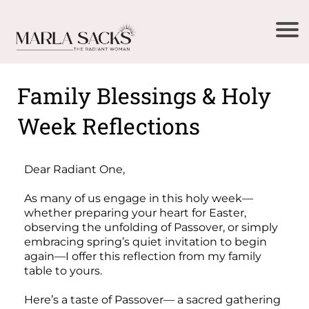
Family Blessings & Holy
Week Reflections
Dear Radiant One,
As many of us engage in this holy week—
whether preparing your heart for Easter,
observing the unfolding of Passover, or simply
embracing spring’s quiet invitation to begin
again—I offer this reflection from my family
table to yours.
Here’s a taste of Passover— a sacred gathering