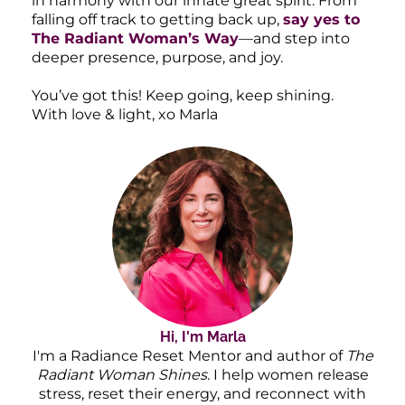
in harmony with our innate great spirit. From
falling off track to getting back up,
say yes to
The Radiant Woman’s Way
—and step into
deeper presence, purpose, and joy.
You’ve got this! Keep going, keep shining.
With love & light, xo Marla
Hi, I'm Marla
I'm a Radiance Reset Mentor and author of
The
Radiant Woman Shines
. I help women release
stress, reset their energy, and reconnect with