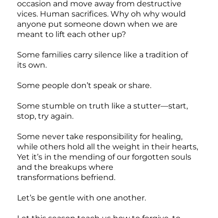
occasion and move away from destructive
vices. Human sacrifices. Why oh why would
anyone put someone down when we are
meant to lift each other up?
Some families carry silence like a tradition of
its own.
Some people don’t speak or share.
Some stumble on truth like a stutter—start,
stop, try again.
Some never take responsibility for healing,
while others hold all the weight in their hearts,
Yet it’s in the mending of our forgotten souls
and the breakups where
transformations befriend.
Let’s be gentle with one another.