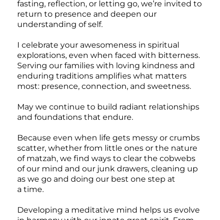
fasting, reflection, or letting go, we’re invited to
return to presence and deepen our
understanding of self.
I celebrate your awesomeness in spiritual
explorations, even when faced with bitterness.
Serving our families with loving kindness and
enduring traditions amplifies what matters
most: presence, connection, and sweetness.
May we continue to build radiant relationships
and foundations that endure.
Because even when life gets messy or crumbs
scatter, whether from little ones or the nature
of matzah, we find ways to clear the cobwebs
of our mind and our junk drawers, cleaning up
as we go and doing our best one step at
a time.
Developing a meditative mind helps us evolve