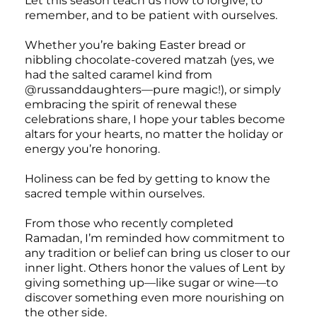
Let this season teach us how to forgive, to
remember, and to be patient with ourselves.
Whether you’re baking Easter bread or
nibbling chocolate-covered matzah (yes, we
had the salted caramel kind from
@russanddaughters—pure magic!), or simply
embracing the spirit of renewal these
celebrations share, I hope your tables become
altars for your hearts, no matter the holiday or
energy you’re honoring.
Holiness can be fed by getting to know the
sacred temple within ourselves.
From those who recently completed
Ramadan, I’m reminded how commitment to
any tradition or belief can bring us closer to our
inner light. Others honor the values of Lent by
giving something up—like sugar or wine—to
discover something even more nourishing on
the other side.