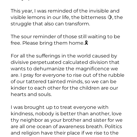
This year, I was reminded of the invisible and
visible lemons in our life, the bitterness 🍋, the
struggle that also can transform.
The sour reminder of those still waiting to be
free. Please bring them home.🎗️
For all the sufferings in the world caused by
divisive perpetuated calculated division that
wants to dehumanize the magnificence we
are. I pray for everyone to rise out of the rubble
of our tattered tainted minds, so we can be
kinder to each other for the children are our
hearts and souls.
I was brought up to treat everyone with
kindness, nobody is better than another, love
thy neighbor as your brother and sister for we
are all one ocean of awareness breath. Politics
and religion have their place if we rise to the