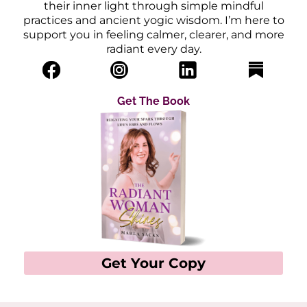
their inner light through simple mindful
practices and ancient yogic wisdom. I’m here to
support you in feeling calmer, clearer, and more
radiant every day.
Get The Book
Get Your Copy