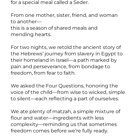
for a special meal called a Seder.
From one mother, sister, friend, and woman
to another—
this is a season of shared meals and
mending hearts.
For two nights, we retold the ancient story of
the Hebrews’ journey from slavery in Egypt to
their homeland in Israel—a path marked by
pain and perseverance, from bondage to
freedom, from fear to faith.
We asked the Four Questions, honoring the
voice of the child—from wise to wicked, simple
to silent—each reflecting a part of ourselves.
We ate plenty of matzah, a simple mixture of
flour and water—ingredients with less
complexity—reminding us that sometimes
freedom comes before we’re fully ready.