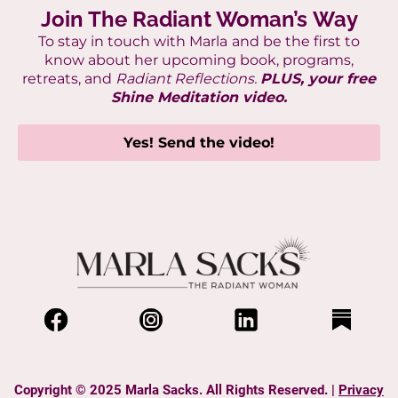
Join The Radiant Woman’s Way
To stay in touch with Marla
and be the first to
know about her upcoming book, programs,
retreats, and
Radiant Reflections.
PLUS, your free
Shine Meditation video.
Yes! Send the video!
Copyright © 2025 Marla Sacks. All Rights Reserved. |
Privacy