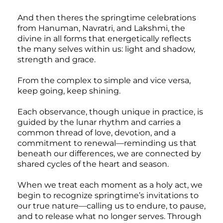
And then theres the springtime celebrations
from Hanuman, Navratri, and Lakshmi, the
divine in all forms that energetically reflects
the many selves within us: light and shadow,
strength and grace.
From the complex to simple and vice versa,
keep going, keep shining.
Each observance, though unique in practice, is
guided by the lunar rhythm and carries a
common thread of love, devotion, and a
commitment to renewal—reminding us that
beneath our differences, we are connected by
shared cycles of the heart and season.
When we treat each moment as a holy act, we
begin to recognize springtime’s invitations to
our true nature—calling us to endure, to pause,
and to release what no longer serves. Through