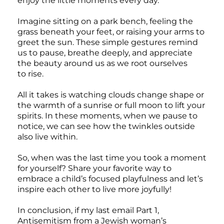
enjoy the little moments every day.
Imagine sitting on a park bench, feeling the
grass beneath your feet, or raising your arms to
greet the sun. These simple gestures remind
us to pause, breathe deeply, and appreciate
the beauty around us as we root ourselves
to rise.
All it takes is watching clouds change shape or
the warmth of a sunrise or full moon to lift your
spirits. In these moments, when we pause to
notice, we can see how the twinkles outside
also live within.
So, when was the last time you took a moment
for yourself? Share your favorite way to
embrace a child’s focused playfulness and let’s
inspire each other to live more joyfully!
In conclusion, if my last email Part 1,
Antisemitism from a Jewish woman’s