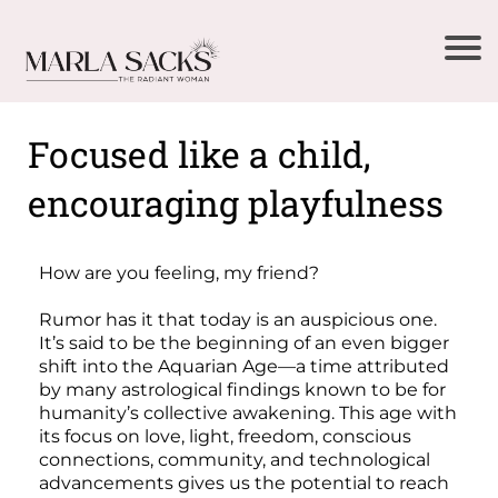
Focused like a child,
encouraging playfulness
How are you feeling, my friend?
Rumor has it that today is an auspicious one.
It’s said to be the beginning of an even bigger
shift into the Aquarian Age—a time attributed
by many astrological findings known to be for
humanity’s collective awakening. This age with
its focus on love, light, freedom, conscious
connections, community, and technological
advancements gives us the potential to reach