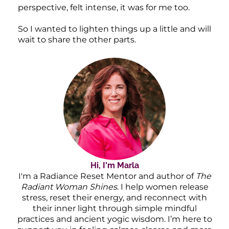
perspective, felt intense, it was for me too.
So I wanted to lighten things up a little and will
wait to share the other parts.
Hi, I'm Marla
I'm a Radiance Reset Mentor and author of
The
Radiant Woman Shines
. I help women release
stress, reset their energy, and reconnect with
their inner light through simple mindful
practices and ancient yogic wisdom. I’m here to