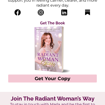
support you in feeling calmer, clearer, and more
radiant every day.
Get The Book
Get Your Copy
Join The Radiant Woman’s Way
To stay in touch with Marla
and be the first to