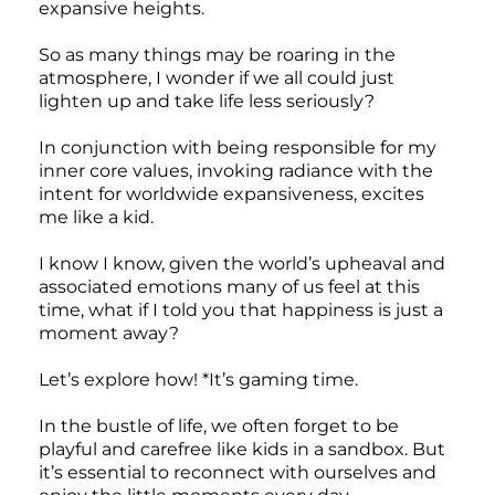
expansive heights.
So as many things may be roaring in the
atmosphere, I wonder if we all could just
lighten up and take life less seriously?
In conjunction with being responsible for my
inner core values, invoking radiance with the
intent for worldwide expansiveness, excites
me like a kid.
I know I know, given the world’s upheaval and
associated emotions many of us feel at this
time, what if I told you that happiness is just a
moment away?
Let’s explore how! *It’s gaming time.
In the bustle of life, we often forget to be
playful and carefree like kids in a sandbox. But
it’s essential to reconnect with ourselves and