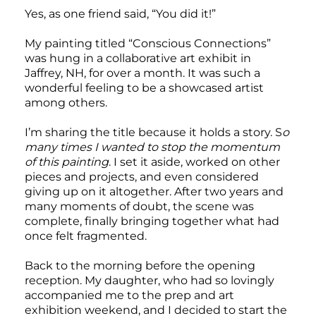
Yes, as one friend said, “You did it!”
My painting titled “Conscious Connections”
was hung in a collaborative art exhibit in
Jaffrey, NH, for over a month. It was such a
wonderful feeling to be a showcased artist
among others.
I’m sharing the title because it holds a story. S
o
many times I wanted to stop the momentum
of this painting
. I set it aside, worked on other
pieces and projects, and even considered
giving up on it altogether. After two years and
many moments of doubt, the scene was
complete, finally bringing together what had
once felt fragmented.
Back to the morning before the opening
reception. My daughter, who had so lovingly
accompanied me to the prep and art
exhibition weekend, and I decided to start the