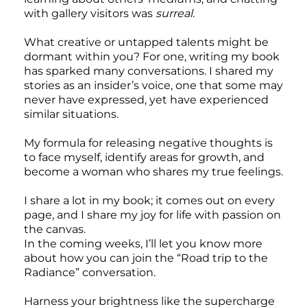
with gallery visitors was
surreal
.
What creative or untapped talents might be
dormant within you? For one, writing my book
has sparked many conversations. I shared my
stories as an insider’s voice, one that some may
never have expressed, yet have experienced
similar situations.
My formula for releasing negative thoughts is
to face myself, identify areas for growth, and
become a woman who shares my true feelings.
I share a lot in my book; it comes out on every
page, and I share my joy for life with passion on
the canvas.
In the coming weeks, I’ll let you know more
about how you can join the “Road trip to the
Radiance” conversation.
Harness your brightness like the supercharge