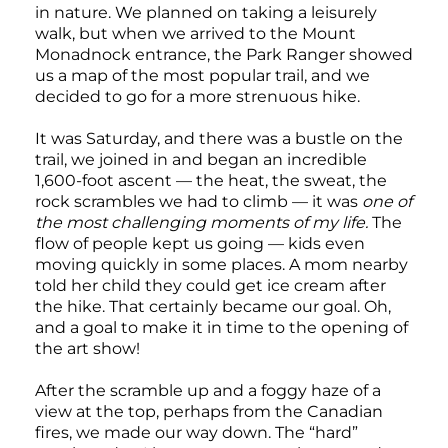
in nature. We planned on taking a leisurely
walk, but when we arrived to the Mount
Monadnock entrance, the Park Ranger showed
us a map of the most popular trail, and we
decided to go for a more strenuous hike.
It was Saturday, and there was a bustle on the
trail, we joined in and began an incredible
1,600-foot ascent — the heat, the sweat, the
rock scrambles we had to climb — it was
one of
the most challenging moments of my life.
The
flow of people kept us going — kids even
moving quickly in some places. A mom nearby
told her child they could get ice cream after
the hike. That certainly became our goal. Oh,
and a goal to make it in time to the opening of
the art show!
After the scramble up and a foggy haze of a
view at the top, perhaps from the Canadian
fires, we made our way down. The “hard”