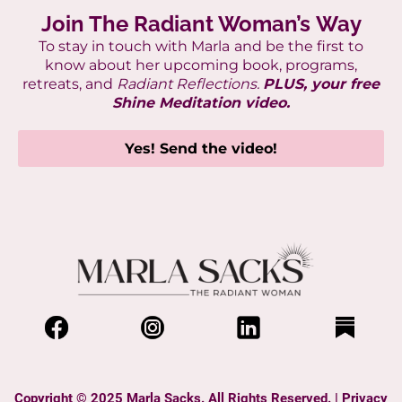
Join The Radiant Woman’s Way
To stay in touch with Marla
and be the first to
know about her upcoming book, programs,
retreats, and
Radiant Reflections.
PLUS, your free
Shine Meditation video.
Yes! Send the video!
Copyright © 2025 Marla Sacks. All Rights Reserved. |
Privacy