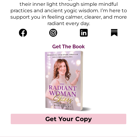
their inner light through simple mindful
practices and ancient yogic wisdom. I’m here to
support you in feeling calmer, clearer, and more
radiant every day.
Get The Book
Get Your Copy