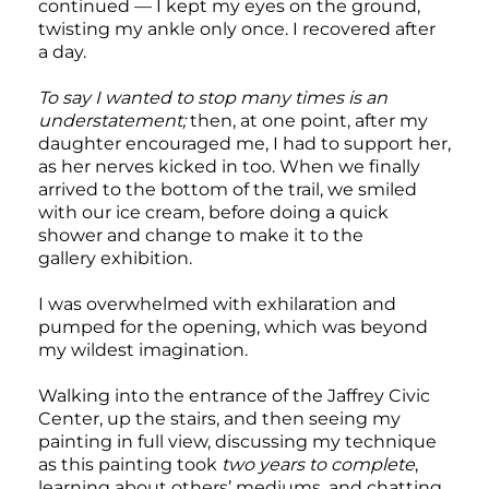
continued — I kept my eyes on the ground,
twisting my ankle only once. I recovered after
a day.
To say I wanted to stop many times is an
understatement;
then, at one point, after my
daughter encouraged me, I had to support her,
as her nerves kicked in too. When we finally
arrived to the bottom of the trail, we smiled
with our ice cream, before doing a quick
shower and change to make it to the
gallery exhibition.
I was overwhelmed with exhilaration and
pumped for the opening, which was beyond
my wildest imagination.
Walking into the entrance of the Jaffrey Civic
Center, up the stairs, and then seeing my
painting in full view, discussing my technique
as this painting took
two years to complete
,
learning about others’ mediums, and chatting