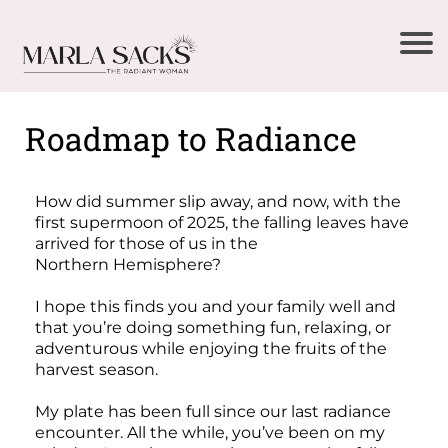
Roadmap to Radiance
How did summer slip away, and now, with the
first supermoon of 2025, the falling leaves have
arrived for those of us in the
Northern Hemisphere?
I hope this finds you and your family well and
that you’re doing something fun, relaxing, or
adventurous while enjoying the fruits of the
harvest season.
My plate has been full since our last radiance
encounter. All the while, you’ve been on my