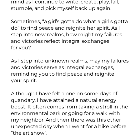
mind as I continue to write, create, play, fall,
stumble, and pick myself back up again.
Sometimes, “a girl’s gotta do what a girl’s gotta
do” to find peace and reignite her spirit. As I
step into new realms, how might my failures
and victories reflect integral exchanges
for you?
As I step into unknown realms, may my failures
and victories serve as integral exchanges,
reminding you to find peace and reignite
your spirit.
Although I have felt alone on some days of
quandary, I have attained a natural energy
boost. It often comes from taking a stroll in the
environmental park or going for a walk with
my neighbor. And then there was this other
unexpected day when I went for a hike before
“the art show”.