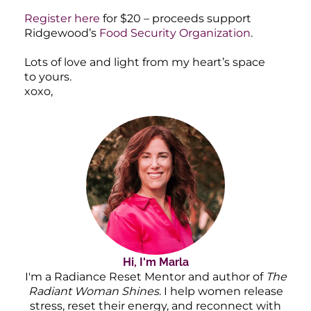
Register here
for $20 – proceeds support
Ridgewood’s
Food Security Organization
.
Lots of love and light from my heart’s space
to yours.
xoxo,
Hi, I'm Marla
I'm a Radiance Reset Mentor and author of
The
Radiant Woman Shines
. I help women release
stress, reset their energy, and reconnect with