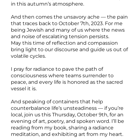
in this autumn’s atmosphere.
And then comes the unsavory ache — the pain
that traces back to October 7th, 2023. For me
being Jewish and many of us where the news
and noise of escalating tension persists.
May this time of reflection and compassion
bring light to our discourse and guide us out of
volatile cycles.
I pray for radiance to pave the path of
consciousness where teams surrender to
peace, and every life is honored as the sacred
vessel it is.
And speaking of containers that help
counterbalance life’s unsteadiness — if you’re
local, join us this Thursday, October 9th, for an
evening of art, poetry, and spoken word. I’ll be
reading from my book, sharing a radiance
meditation, and exhibiting art from my heart.