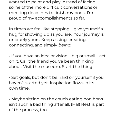
wanted to paint and play instead of facing
some of the more difficult conversations or
meeting deadlines to finish my book. I’m
proud of my accomplishments so far.
In times we feel like stopping—give yourself a
hug for showing up as you are. Your journey is
uniquely yours. Keep asking, creating,
connecting, and simply
being
.
• If you have an idea or vision—big or small—act
on it. Call the friend you’ve been thinking
about. Visit the museum. Start the thing.
• Set goals, but don’t be hard on yourself if you
haven’t started yet. Inspiration flows in its
own time.
• Maybe sitting on the couch eating bon bons
isn’t such a bad thing after all. (Ha!) Rest is part
of the process, too.