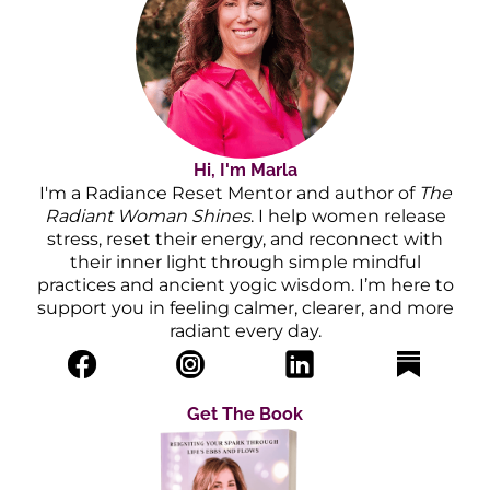
Hi, I'm Marla
I'm a Radiance Reset Mentor and author of
The
Radiant Woman Shines
. I help women release
stress, reset their energy, and reconnect with
their inner light through simple mindful
practices and ancient yogic wisdom. I’m here to
support you in feeling calmer, clearer, and more
radiant every day.
Get The Book