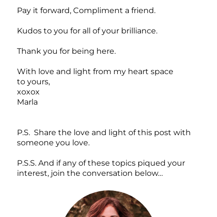
Pay it forward, Compliment a friend.
Kudos to you for all of your brilliance.
Thank you for being here.
With love and light from my heart space
to yours,
xoxox
Marla
P.S. Share the love and light of this post with
someone you love.
P.S.S. And if any of these topics piqued your
interest, join the conversation below…