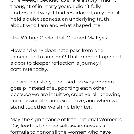
One week, I decided to share a story I hadn’t
thought of in many years. I didn’t fully
understand why it had resurfaced, only that it
held a quiet sadness, an underlying truth
about who I am and what shaped me.
The Writing Circle That Opened My Eyes
How and why does hate pass from one
generation to another? That moment opened
a door to deeper reflection, a journey I
continue today.
For another story, I focused on why women
gossip instead of supporting each other
because we are intuitive, creative, all-knowing,
compassionate, and expansive, and when we
stand together we shine brighter.
May the significance of International Women’s
Day lead us to more self-awareness as a
formula to honor all the women who have