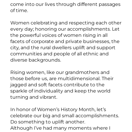
come into our lives through different passages
of time.
Women celebrating and respecting each other
every day; honoring our accomplishments. Let
the powerful voices of women rising in all
facets of corporate and private businesses, the
city, and the rural dwellers uplift and support
communities and people of all ethnic and
diverse backgrounds.
Rising women, like our grandmothers and
those before us, are multidimensional. Their
jagged and soft facets contribute to the
sparkle of individuality and keep the world
turning and vibrant.
In honor of Women’s History Month, let’s
celebrate our big and small accomplishments.
Do something to uplift another.
Although I’ve had many moments where I