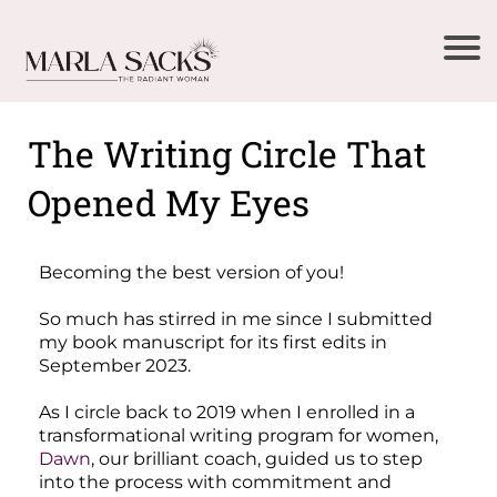
The Writing Circle That
Opened My Eyes
Becoming the best version of you!
So much has stirred in me since I submitted
my book manuscript for its first edits in
September 2023.
As I circle back to 2019 when I enrolled in a
transformational writing program for women,
Dawn
, our brilliant coach, guided us to step
into the process with commitment and