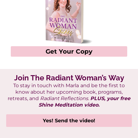
Get Your Copy
Join The Radiant Woman’s Way
To stay in touch with Marla
and be the first to
know about her upcoming book, programs,
retreats, and
Radiant Reflections.
PLUS, your free
Shine Meditation video.
Yes! Send the video!