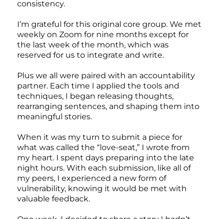
consistency.
I’m grateful for this original core group. We met
weekly on Zoom for nine months except for
the last week of the month, which was
reserved for us to integrate and write.
Plus we all were paired with an accountability
partner. Each time I applied the tools and
techniques, I began releasing thoughts,
rearranging sentences, and shaping them into
meaningful stories.
When it was my turn to submit a piece for
what was called the “love-seat,” I wrote from
my heart. I spent days preparing into the late
night hours. With each submission, like all of
my peers, I experienced a new form of
vulnerability, knowing it would be met with
valuable feedback.