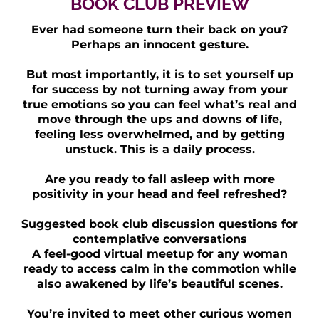
BOOK CLUB PREVIEW
Ever had someone turn their back on you?
Perhaps an innocent gesture.
But most importantly, it is to set yourself up
for success by not turning away from your
true emotions so you can feel what’s real and
move through the ups and downs of life,
feeling less overwhelmed, and by getting
unstuck. This is a daily process.
Are you ready to fall asleep with more
positivity in your head and feel refreshed?
Suggested book club discussion questions for
contemplative conversations
A feel-good virtual meetup for any woman
ready to access calm in the commotion while
also awakened by life’s beautiful scenes.
You’re invited to meet other curious women