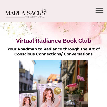
Virtual Radiance Book Club
Your Roadmap to Radiance through the Art of
Conscious Connections/ Conversations