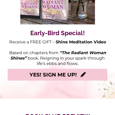
Early-Bird Special!
Receive a FREE GIFT –
Shine Meditation Video
Based on chapters from
“The Radiant Woman
Shines”
book, Reigning in your spark through
life’s ebbs and flows.
YES! SIGN ME UP!