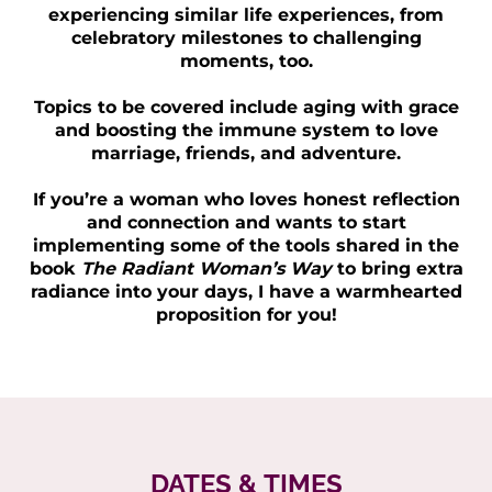
experiencing similar life experiences, from
celebratory milestones to challenging
moments, too.
Topics to be covered include aging with grace
and boosting the immune system to love
marriage, friends, and adventure.
If you’re a woman who loves honest reflection
and connection and wants to start
implementing some of the tools shared in the
book
The Radiant Woman’s Way
to bring extra
radiance into your days, I have a warmhearted
proposition for you!
DATES & TIMES