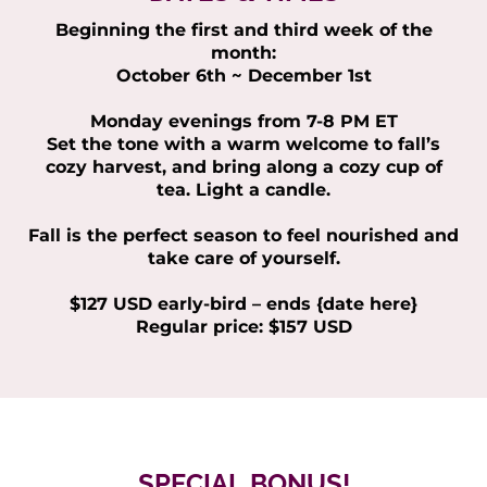
Beginning the first and third week of the
month:
October 6th ~ December 1st
Monday evenings from 7-8 PM ET
Set the tone with a warm welcome to fall’s
cozy harvest, and bring along a cozy cup of
tea. Light a candle.
Fall is the perfect season to feel nourished and
take care of yourself.
$127 USD early-bird – ends {date here}
Regular price: $157 USD
SPECIAL BONUS!