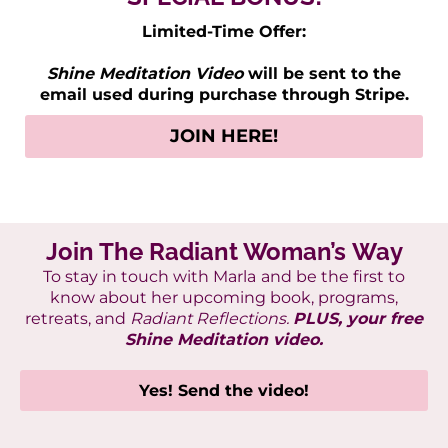
Limited-Time Offer:
Shine Meditation Video
will be sent to the
email used during purchase through Stripe.
JOIN HERE!
Join The Radiant Woman’s Way
To stay in touch with Marla
and be the first to
know about her upcoming book, programs,
retreats, and
Radiant Reflections.
PLUS, your free
Shine Meditation video.
Yes! Send the video!